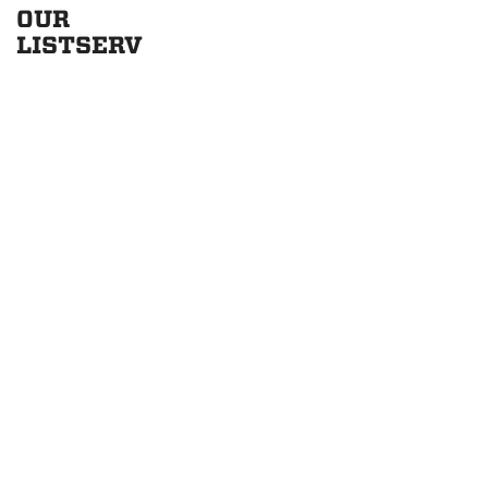
OUR
LISTSERV