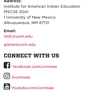
Address:
Institute for American Indian Education
MSC05 3041
1 University of New Mexico
Albuquerque, NM 87131
Email:
IAIE@unm.edu
glenie@unm.edu
CONNECT WITH US
UNM
facebook.com/unmiaie
on
UNM
@unmiaie
Facebook
on
UNM
Youtube.com/unmiaie
Instagram
on
YouTube