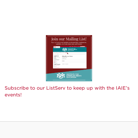
Subscribe to our ListServ to keep up with the IAIE’s
events!