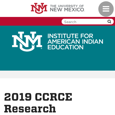
Skip
Toggl
to
navig
main
content
2019 CCRCE
Research