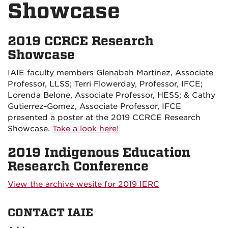
Showcase
2019 CCRCE Research
Showcase
IAIE faculty members Glenabah Martinez, Associate
Professor, LLSS; Terri Flowerday, Professor, IFCE;
Lorenda Belone, Associate Professor, HESS; & Cathy
Gutierrez-Gomez, Associate Professor, IFCE
presented a poster at the 2019 CCRCE Research
Showcase.
Take a look here!
2019 Indigenous Education
Research Conference
View the archive wesite for 2019 IERC
CONTACT IAIE