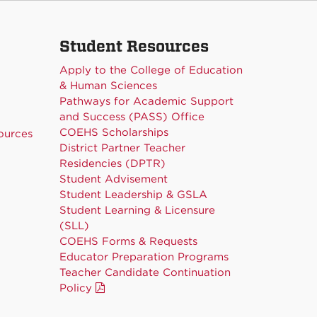
Student Resources
Apply to the College of Education
& Human Sciences
Pathways for Academic Support
and Success (PASS) Office
COEHS Scholarships
ources
District Partner Teacher
Residencies (DPTR)
Student Advisement
Student Leadership & GSLA
Student Learning & Licensure
(SLL)
COEHS Forms & Requests
Educator Preparation Programs
Teacher Candidate Continuation
Policy