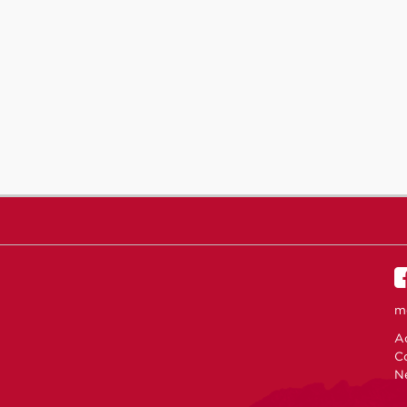
m
Ac
C
N