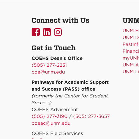
Connect with Us
UNM
UNMCOEHS
UNMCOEHS
UNMCOEHS
UNM H
UNM Di
on
on
on
FastInf
Get in Touch
Facebook
Linkedin
Instagram
Financi
myUN
COEHS Dean's Office
UNM Ac
(505) 277-2231
UNM Li
coe@unm.edu
Pathways for Academic Support
and Success (PASS) office
(formerly the Center for Student
Success)
COEHS Advisement
(505) 277-3190
/
(505) 277-3657
coeac@unm.edu
COEHS Field Services