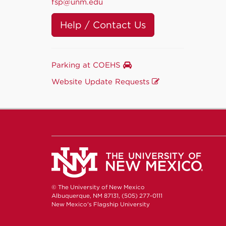
fsp@unm.edu
Help / Contact Us
Parking at COEHS
Website Update Requests
© The University of New Mexico
Albuquerque, NM 87131, (505) 277-0111
New Mexico's Flagship University