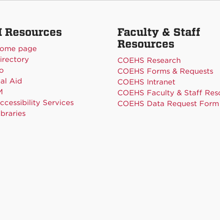
 Resources
Faculty & Staff
Resources
ome page
rectory
COEHS Research
o
COEHS Forms & Requests
al Aid
COEHS Intranet
M
COEHS Faculty & Staff Res
cessibility Services
COEHS Data Request Form
braries