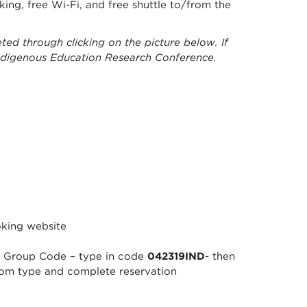
rking, free Wi-Fi, and free shuttle to/from the
ted through clicking on the picture below. If
Indigenous Education Research Conference.
oking website
to Group Code – type in code
042319IND
- then
oom type and complete reservation