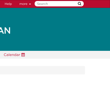
Help
more
Calendar