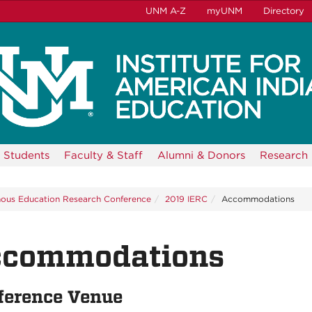
UNM A-Z
myUNM
Directory
Students
Faculty & Staff
Alumni & Donors
Research
nous Education Research Conference
2019 IERC
Accommodations
ccommodations
ference Venue