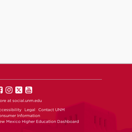
UNM
UNM
UNM
UNM
on
on
on
on
ore at
social.unm.edu
Facebook
Instagram
Twitter
YouTube
cessibility
Legal
Contact UNM
onsumer Information
ew Mexico Higher Education Dashboard