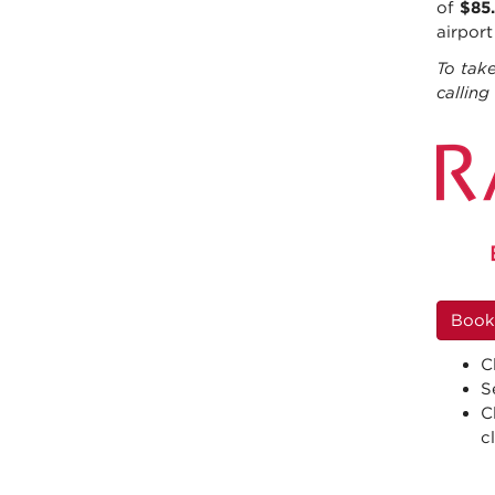
of
$85
airpor
To take
callin
Book
C
S
C
c