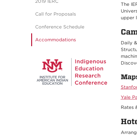
2019 IERC
The IE
Univer
Call for Proposals
upper l
Conference Schedule
Cam
Accommodations
Daily &
Structu
machin
Discov
Maps
Stanfo
Yale P
Rates 
Hot
Arrang