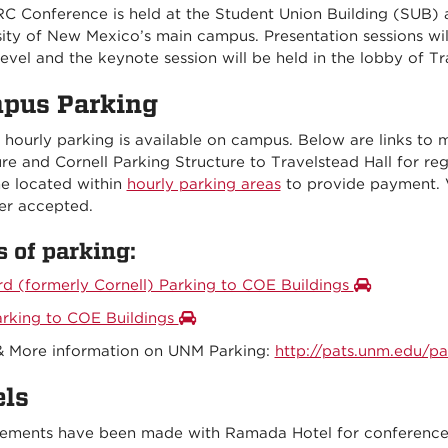
RC Conference is held at the Student Union Building (SUB) a
sity of New Mexico’s main campus. Presentation sessions wi
evel and the keynote session will be held in the lobby of Tr
pus Parking
 hourly parking is available on campus. Below are links to 
re and Cornell Parking Structure to Travelstead Hall for reg
e located within
hourly parking areas
to provide payment. 
er accepted.
 of parking:
rd (formerly Cornell) Parking to COE Buildings
arking to COE Buildings
& More information on UNM Parking:
http://pats.unm.edu/par
els
ements have been made with Ramada Hotel for conference a