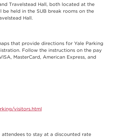
nd Travelstead Hall, both located at the
ll be held in the SUB break rooms on the
avelstead Hall.
maps that provide directions for Yale Parking
istration. Follow the instructions on the pay
VISA, MasterCard, American Express, and
king/visitors.html
ttendees to stay at a discounted rate