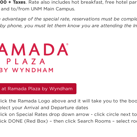
.00 + Taxes
. Rate also includes hot breakfast, free hotel pa
t and to/from UNM Main Campus.
 advantage of the special rate, reservations must be comple
g by phone, you must let them know you are attending the 
 at Ramada Plaza by Wyndham
lick the Ramada Logo above and it will take you to the bo
elect your Arrival and Departure dates
lick on Special Rates drop down arrow - click circle next 
lick DONE (Red Box) – then click Search Rooms – select r